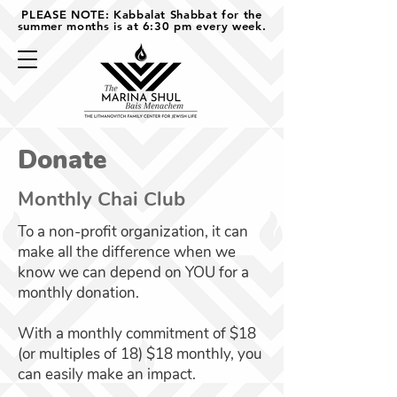
PLEASE NOTE: Kabbalat Shabbat for the
summer months is at 6:30 pm every week.
Donate
Monthly Chai Club
To a non-profit organization, it can
make all the difference when we
know we can depend on YOU for a
monthly donation.
With a monthly commitment of $18
(or multiples of 18) $18 monthly, you
can easily make an impact.