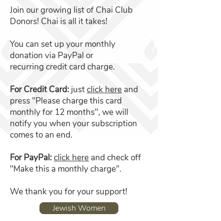
Join our growing list of Chai Club
Donors! Chai is all it takes!
You can set up your monthly
donation via PayPal or
recurring credit card charge.
For Credit Card:
just
click here
and
press "Please charge this card
monthly for 12 months", we will
notify you when your subscription
comes to an end.
For PayPal:
click here
and check off
"Make this a monthly charge".
We thank you for your support!
Jewish Women