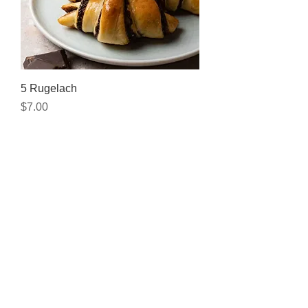
5 Rugelach
Price
$7.00
Add to Cart