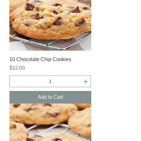
10 Chocolate Chip Cookies
Price
$12.00
Add to Cart