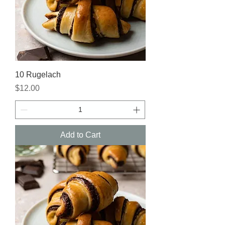
10 Rugelach
Price
$12.00
Add to Cart