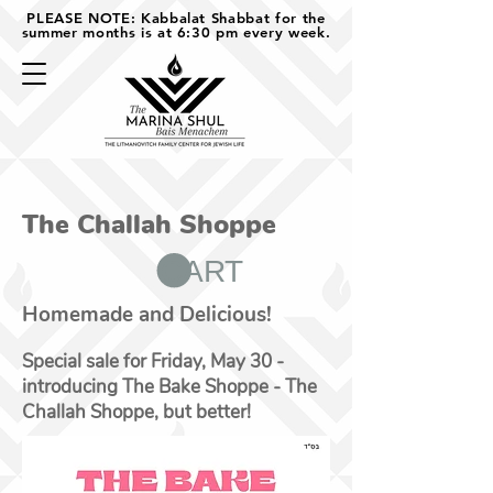
PLEASE NOTE: Kabbalat Shabbat for the
summer months is at 6:30 pm every week.
The Challah Shoppe
CART
Homemade and Delicious!
Special sale for Friday, May 30 -
introducing The Bake Shoppe - The
Challah Shoppe, but better!