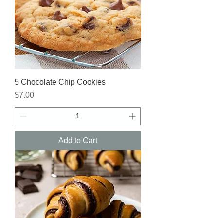
5 Chocolate Chip Cookies
Price
$7.00
Add to Cart