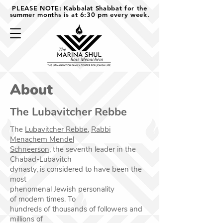
PLEASE NOTE: Kabbalat Shabbat for the
summer months is at 6:30 pm every week.
About
The Lubavitcher Rebbe
The
Lubavitcher Rebbe,
Rabbi
Menachem Mendel
Schneerson
,
the seventh leader
in the
Chabad-Lubavitch
dynasty, is considered to have
been the
most
phenomenal Jewish personality
of
modern times. To
hundreds of thousands of followers
and
millions of