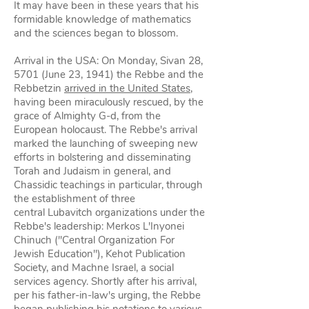
It may have been in these years that his
formidable knowledge of mathematics
and the sciences began to blossom.
Arrival in the USA: On Monday, Sivan 28,
5701 (June 23, 1941) the Rebbe and the
Rebbetzin
arrived in the United States
,
having been miraculously rescued, by the
grace of Almighty G‑d, from the
European holocaust. The Rebbe's arrival
marked the launching of sweeping new
efforts in bolstering and disseminating
Torah and Judaism in general, and
Chassidic teachings in particular, through
the establishment of three
central Lubavitch organizations under the
Rebbe's leadership: Merkos L'Inyonei
Chinuch ("Central Organization For
Jewish Education"), Kehot Publication
Society, and Machne Israel, a social
services agency. Shortly after his arrival,
per his father-in-law's urging, the Rebbe