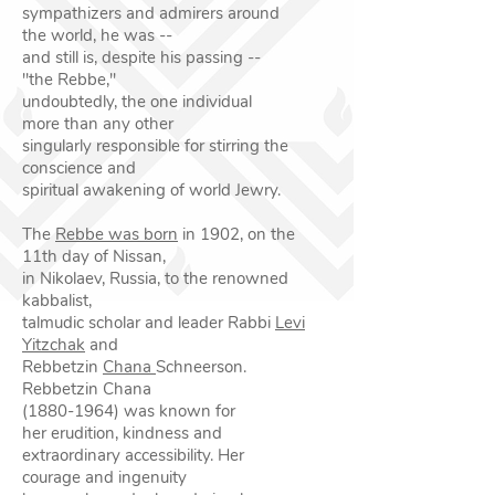
sympathizers and admirers around
the
world, he was --
and still is, despite his passing --
"the
Rebbe,"
undoubtedly, the one individual
more than any
other
singularly responsible for stirring the
conscience
and
spiritual awakening of world Jewry.
The
Rebbe was born
in 1902, on the
11th day of Nissan,
in Nikolaev, Russia, to the renowned
kabbalist,
talmudic scholar and leader Rabbi
Levi
Yitzchak
and
Rebbetzin
Chana
Schneerson.
Rebbetzin Chana
(1880-1964)
was known for
her erudition, kindness and
extraordinary accessibility. Her
courage and ingenuity