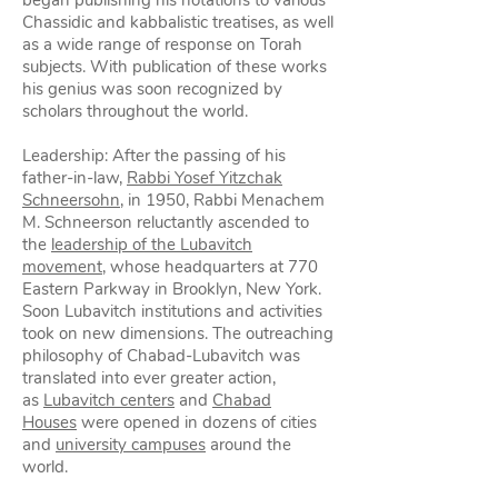
began publishing his notations to various
Chassidic and kabbalistic treatises, as well
as a wide range of response on Torah
subjects. With publication of these works
his genius was soon recognized by
scholars throughout the world.
Leadership: After the passing of his
father-in-law,
Rabbi Yosef Yitzchak
Schneersohn
, in 1950, Rabbi Menachem
M. Schneerson reluctantly ascended to
the
leadership of the Lubavitch
movement
, whose headquarters at 770
Eastern Parkway in Brooklyn, New York.
Soon Lubavitch institutions and activities
took on new dimensions. The outreaching
philosophy of Chabad-Lubavitch was
translated into ever greater action,
as
Lubavitch centers
and
Chabad
Houses
were opened in dozens of cities
and
university campuses
around the
world.