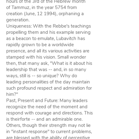
hours of the 3rd of the Hebrew month
of Tammuz, in the year 5754 from
creation (June, 12 1994), orphaning a
generation.
Uniqueness: With the Rebbe's teachings
propelling them and his example serving
as a beacon to emulate, Lubavitch has
rapidly grown to be a worldwide
presence, and all its various activities are
stamped with his vision. Small wonder
then, that many ask, "What is it about his
leadership that was -- and, in so many
ways, still is -- so unique? Why do
leading personalities of the day maintain
such profound respect and admiration for
him?"
Past, Present and Future: Many leaders
recognize the need of the moment and
respond with courage and directions. This
is theirforte -- and an admirable one.
Others, though their strength may not lie
in "instant response" to current problems,
are blessed with the ability of perceptive