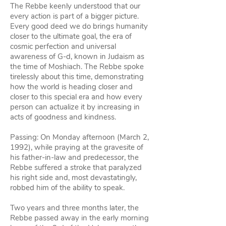
The Rebbe keenly understood that our
every action is part of a bigger picture.
Every good deed we do brings humanity
closer to the ultimate goal, the era of
cosmic perfection and universal
awareness of G‑d, known in Judaism as
the time of Moshiach. The Rebbe spoke
tirelessly about this time, demonstrating
how the world is heading closer and
closer to this special era and how every
person can actualize it by increasing in
acts of goodness and kindness.
Passing: On Monday afternoon (March 2,
1992), while praying at the gravesite of
his father-in-law and predecessor, the
Rebbe suffered a stroke that paralyzed
his right side and, most devastatingly,
robbed him of the ability to speak.
Two years and three months later, the
Rebbe passed away in the early morning