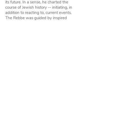
its future. In a sense, he charted the
course of Jewish history -- initiating, in
addition to reacting to, current events.
The Rebbe was guided by inspired
insight and foresight in combination with
encyclopedic scholarship, and all his
pronouncements and undertakings were,
first and foremost, rooted in our Holy
Torah. Time and again, what was clear to
him at the outset became obvious to
other leaders with hindsight, decades
later.
Everyone's Unique Role: From the
moment the Rebbe arrived in America in
1941, his brilliance at addressing himself
to the following ideal became apparent:
He would not acknowledge division or
separation. Every Jew -- indeed every
human being -- has a unique role to play
in the greater scheme of things and is an
integral part of the tapestry of G‑d's