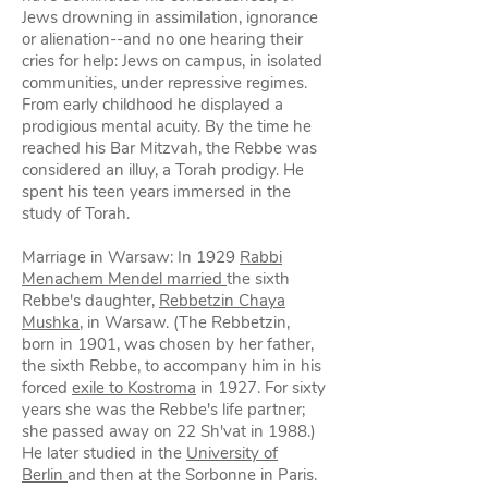
Jews drowning in assimilation, ignorance
or alienation--and no one hearing their
cries for help: Jews on campus, in isolated
communities, under repressive regimes.
From early childhood he displayed a
prodigious mental acuity. By the time he
reached his Bar Mitzvah, the Rebbe was
considered an illuy, a Torah prodigy. He
spent his teen years immersed in the
study of Torah.
Marriage in Warsaw: In 1929
Rabbi
Menachem Mendel married
the sixth
Rebbe's daughter,
Rebbetzin Chaya
Mushka
, in Warsaw. (The Rebbetzin,
born in 1901, was chosen by her father,
the sixth Rebbe, to accompany him in his
forced
exile to Kostroma
in 1927. For sixty
years she was the Rebbe's life partner;
she passed away on 22 Sh'vat in 1988.)
He later studied in the
University of
Berlin
and then at the Sorbonne in Paris.