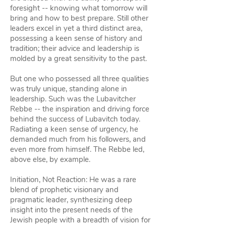
foresight -- knowing what tomorrow will
bring and how to best prepare. Still other
leaders excel in yet a third distinct area,
possessing a keen sense of history and
tradition; their advice and leadership is
molded by a great sensitivity to the past.
But one who possessed all three qualities
was truly unique, standing alone in
leadership. Such was the Lubavitcher
Rebbe -- the inspiration and driving force
behind the success of Lubavitch today.
Radiating a keen sense of urgency, he
demanded much from his followers, and
even more from himself. The Rebbe led,
above else, by example.
Initiation, Not Reaction: He was a rare
blend of prophetic visionary and
pragmatic leader, synthesizing deep
insight into the present needs of the
Jewish people with a breadth of vision for