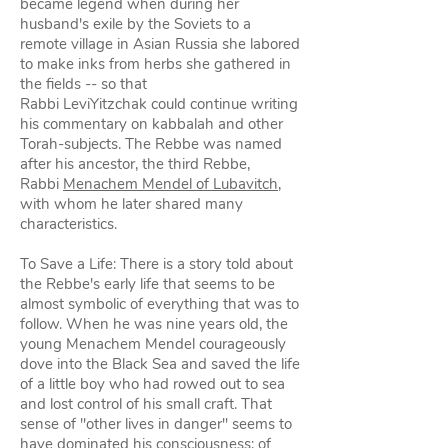
became legend when during her
husband's exile by the Soviets to a
remote village in Asian Russia she labored
to make inks from herbs she gathered in
the fields -- so that
Rabbi LeviYitzchak could continue writing
his commentary on kabbalah and other
Torah-subjects. The Rebbe was named
after his ancestor, the third Rebbe,
Rabbi
Menachem Mendel of Lubavitch
,
with whom he later shared many
characteristics.
To Save a Life: There is a story told about
the Rebbe's early life that seems to be
almost symbolic of everything that was to
follow. When he was nine years old, the
young Menachem Mendel courageously
dove into the Black Sea and saved the life
of a little boy who had rowed out to sea
and lost control of his small craft. That
sense of "other lives in danger" seems to
have dominated his consciousness; of