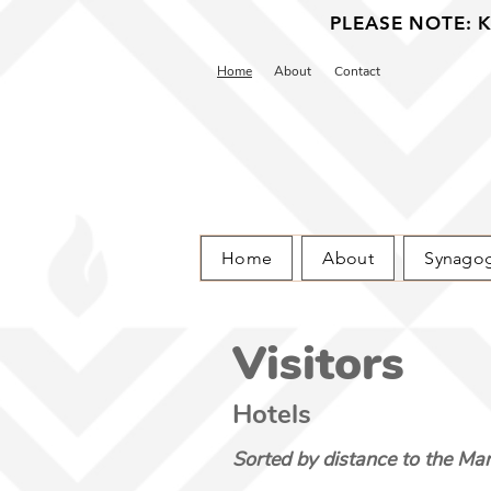
PLEASE NOTE: Ka
Home
About
Contact
Home
About
Synago
Visitors
Hotels
Sorted by distance to the Mar