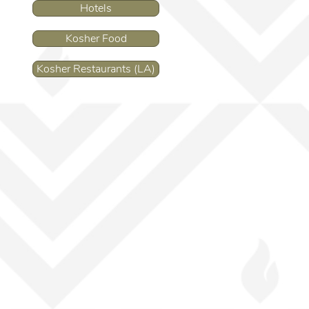
Hotels
Kosher Food
Kosher Restaurants (LA)