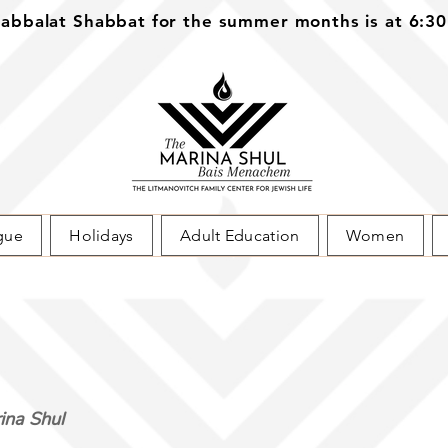
bbalat Shabbat for the summer months is at 6:3
gue
Holidays
Adult Education
Women
ina Shul