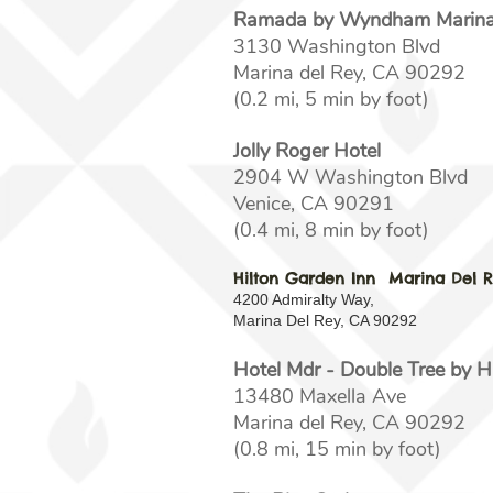
Ramada by Wyndham Marina 
3130 Washington Blvd
Marina del Rey, CA 90292
(0.2 mi, 5 min by foot)
Jolly Roger Hotel
2904 W Washington Blvd
Venice, CA 90291
(0.4 mi, 8 min by foot)
Hilton Garden Inn Marina Del 
4200 Admiralty Way,
Marina Del Rey, CA 90292
Hotel Mdr - Double Tree by H
13480 Maxella Ave
Marina del Rey, CA 90292
(0.8 mi, 15 min by foot)