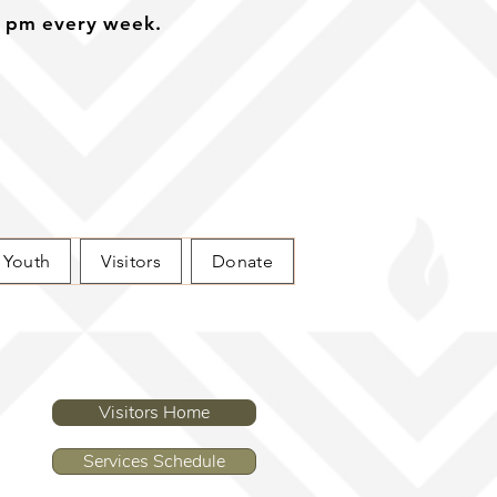
0 pm every week.
Youth
Visitors
Donate
Visitors Home
Services Schedule