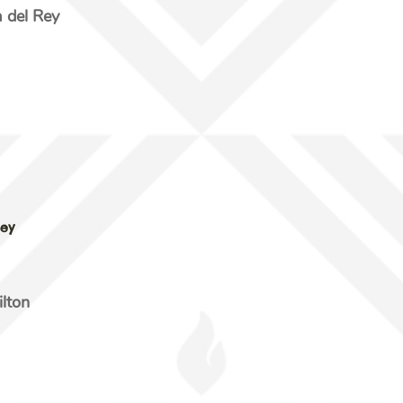
del Rey
Rey
ilton