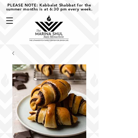
PLEASE NOTE: Kabbalat Shabbat for the
summer months is at 6:30 pm every week.