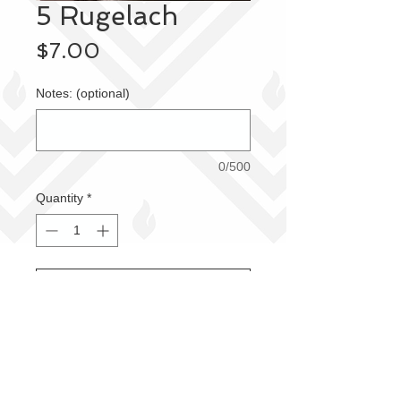
5 Rugelach
Price
$7.00
Notes: (optional)
0/500
Quantity
*
Add to Cart
Fresh and delicious!
Order Pickup