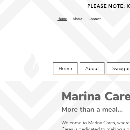
PLEASE NOTE: Ka
Home
About
Contact
Home
About
Synago
Marina Car
More than a meal...
Welcome to Marina Cares, where 
Cares is dedicated to making a pos