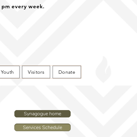
0 pm every week.
Youth
Visitors
Donate
Synagogue home
Synagogue home
Services Schedule
Services Schedule