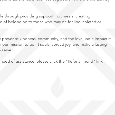
e through providing support, hot meals, creating
e of belonging to those who may be feeling isolated or
he power of kindness, community, and the invaluable impact it
n our mission to uplift souls, spread joy, and make a lasting
e serve.
need of assistance, please click the "Refer a Friend" link