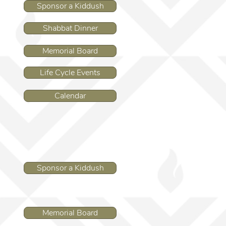
Sponsor a Kiddush
Shabbat Dinner
Memorial Board
Life Cycle Events
Calendar
Sponsor a Kiddush
Memorial Board