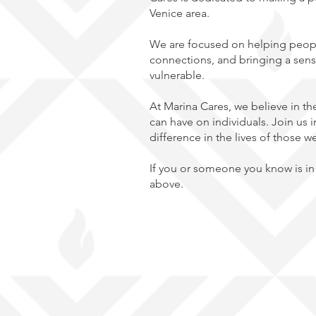
Venice area.
We ar
e focused on helping peopl
connections, and bringing a sens
vulnerable.
At Marina Cares, we believe in t
can have on individuals. Join us i
difference in the lives of those w
If you or someone you know is in 
above.