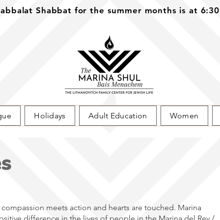
bbalat Shabbat for the summer months is at 6:3
gue
Holidays
Adult Education
Women
es
compassion meets action and hearts are touched. Marina
itive difference in the lives of people in the Marina del Rey /