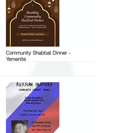
More
Community Shabbat Dinner -
Yemenite