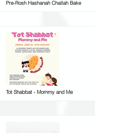
More
Pre-Rosh Hashanah Challah Bake
More
Tot Shabbat - Mommy and Me