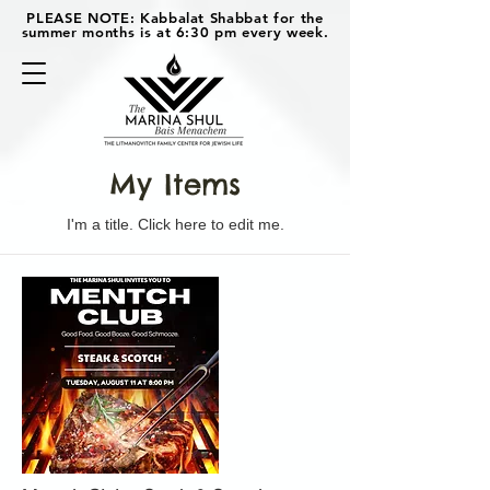
PLEASE NOTE: Kabbalat Shabbat for the
summer months is at 6:30 pm every week.
My Items
I'm a title. ​Click here to edit me.