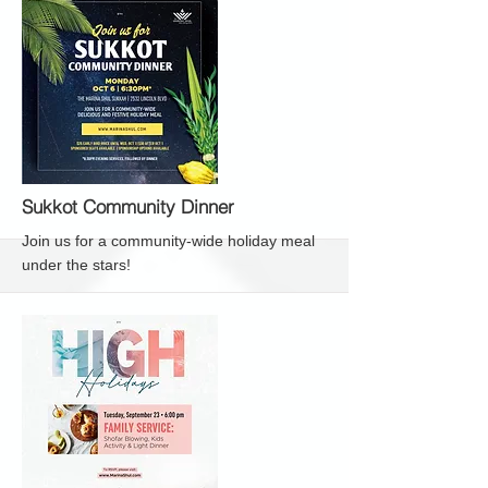
More
Sukkot Community Dinner
Join us for a community-wide holiday meal
under the stars!