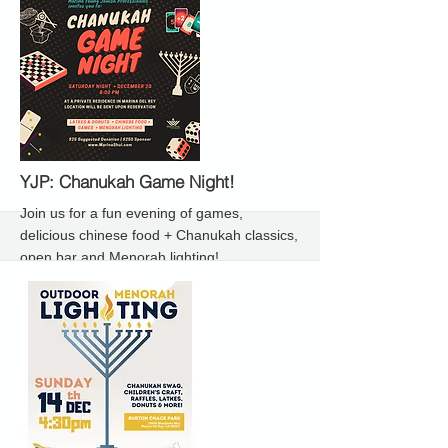
More
YJP: Chanukah Game Night!
Join us for a fun evening of games,
delicious chinese food + Chanukah classics,
open bar and Menorah lighting!