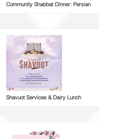
More
Community Shabbat Dinner: Persian
More
Shavuot Services & Dairy Lunch