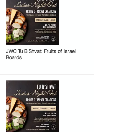
More
JWC Tu B'Shvat: Fruits of Israel
Boards