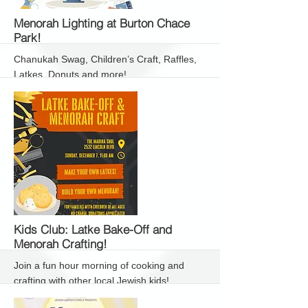
More
Menorah Lighting at Burton Chace
Park!
Chanukah Swag, Children’s Craft, Raffles,
Latkes, Donuts and more!
More
Kids Club: Latke Bake-Off and
Menorah Crafting!
Join a fun hour morning of cooking and
crafting with other local Jewish kids!