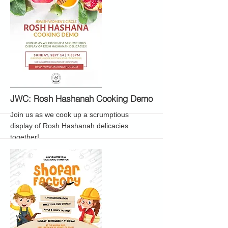
More
JWC: Rosh Hashanah Cooking Demo
Join us as we cook up a scrumptious
display of Rosh Hashanah delicacies
together!