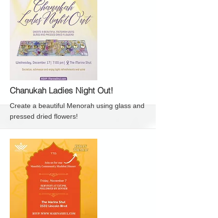
More
Chanukah Ladies Night Out!
Create a beautiful Menorah using glass and
pressed dried flowers!