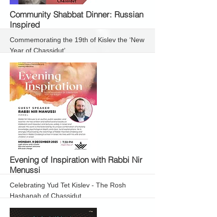
More
Community Shabbat Dinner: Russian
Inspired
Commemorating the 19th of Kislev the ‘New
Year of Chassidut’
More
Evening of Inspiration with Rabbi Nir
Menussi
Celebrating Yud Tet Kislev - The Rosh
Hashanah of Chassidut