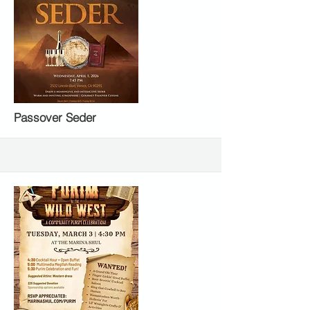
More
Passover Seder