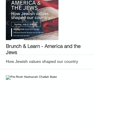
More
Brunch & Learn - America and the
Jews
How Jewish values shaped our country