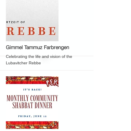
More
Gimmel Tammuz Farbrengen
Celebrating the life and vision of the
Lubavitcher Rebbe