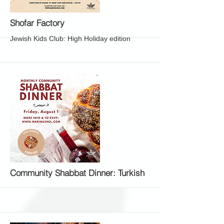
More
Shofar Factory
Jewish Kids Club: High Holiday edition
More
Community Shabbat Dinner: Turkish