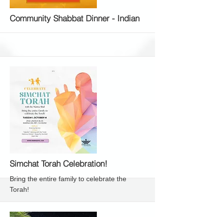
More
Community Shabbat Dinner - Indian
More
Simchat Torah Celebration!
Bring the entire family to celebrate the
Torah!