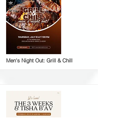
More
Men's Night Out: Grill & Chill