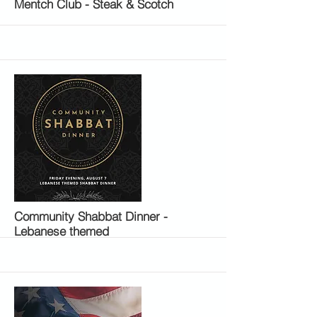
Mentch Club - Steak & Scotch
More
Community Shabbat Dinner -
Lebanese themed