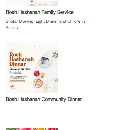
More
Rosh Hashanah Family Service
Shofar Blowing, Light Dinner and Children's
Activity
More
Rosh Hashanah Community Dinner