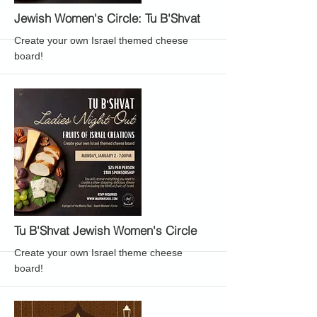
More
Jewish Women's Circle: Tu B'Shvat
Create your own Israel themed cheese
board!
More
Tu B'Shvat Jewish Women's Circle
Create your own Israel theme cheese
board!