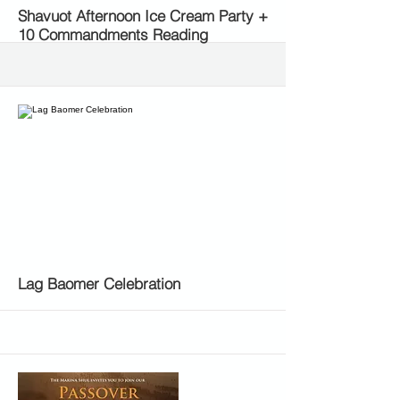
More
Shavuot Afternoon Ice Cream Party +
10 Commandments Reading
More
Lag Baomer Celebration