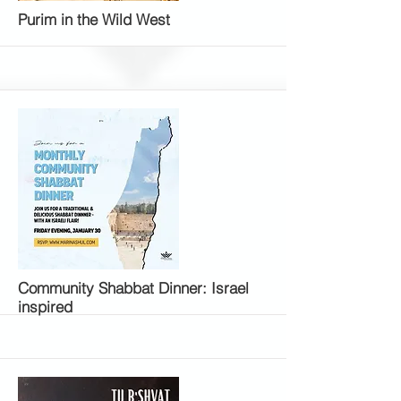
More
Purim in the Wild West
More
Community Shabbat Dinner: Israel
inspired