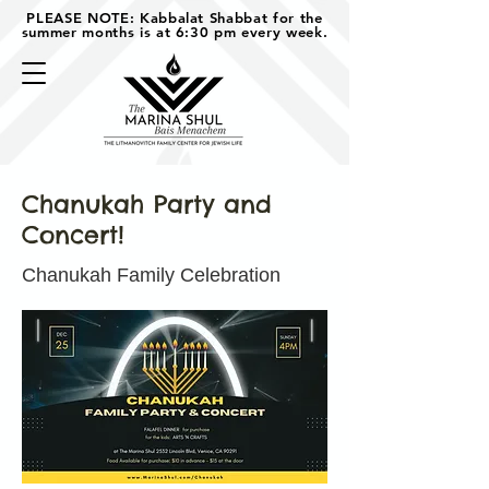
PLEASE NOTE: Kabbalat Shabbat for the
summer months is at 6:30 pm every week.
Chanukah Party and
Concert!
Chanukah Family Celebration