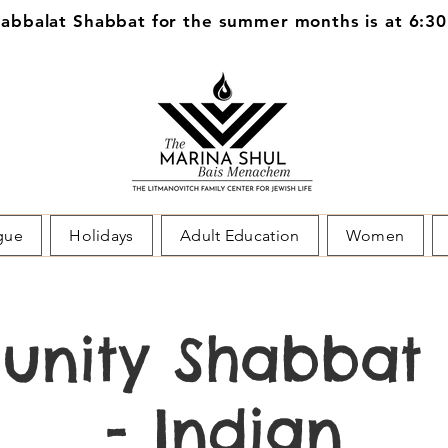
bbalat Shabbat for the summer months is at 6:3
gue
Holidays
Adult Education
Women
nity Shabbat 
- Indian