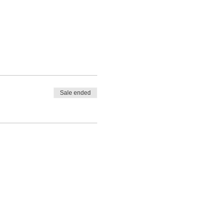
Sale ended