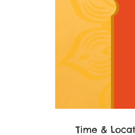
Time & Locat