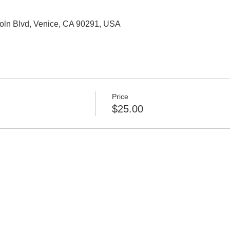
oln Blvd, Venice, CA 90291, USA
Price
$25.00