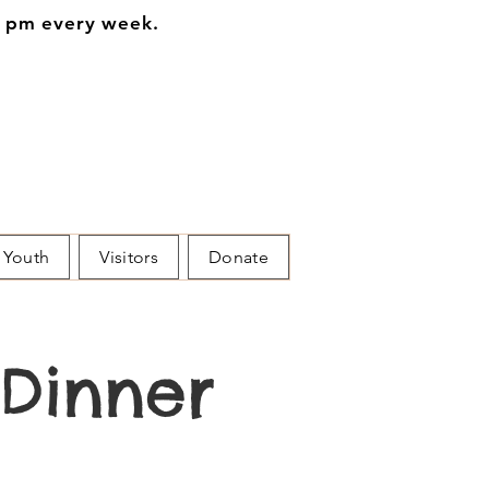
0 pm every week.
Youth
Visitors
Donate
Dinner