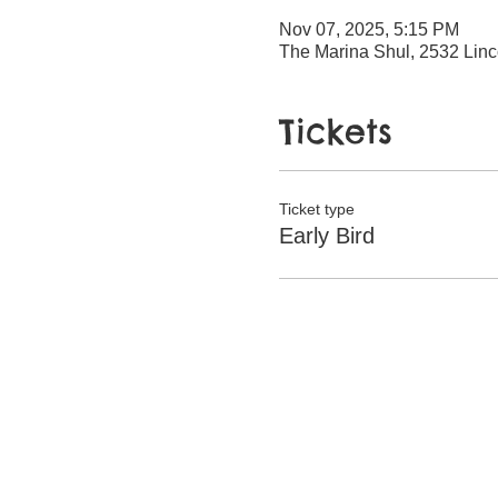
Nov 07, 2025, 5:15 PM
The Marina Shul, 2532 Linc
Tickets
Ticket type
Early Bird