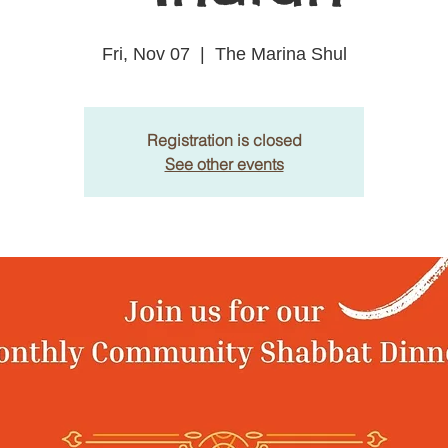
Fri, Nov 07
  |  
The Marina Shul
Registration is closed
See other events