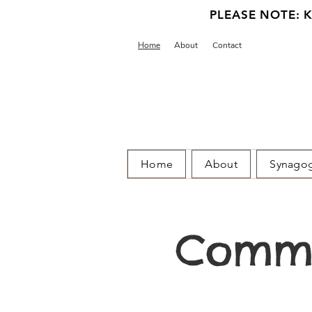
PLEASE NOTE: Ka
Home
About
Contact
Home
About
Synago
Commu