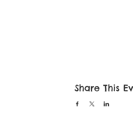
Share This E