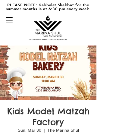
PLEASE NOTE: Kabbalat Shabbat for the
summer months is at 6:30 pm every week.
Kids Model Matzah
Factory
Sun, Mar 30
  |  
The Marina Shul