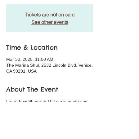
Tickets are not on sale
See other events
Time & Location
Mar 30, 2025, 11:00 AM
The Marina Shul, 2532 Lincoln Blvd, Venice,
CA 90291, USA
About The Event
Learn how Shmurah Matzah is made and 
make your own Matza!