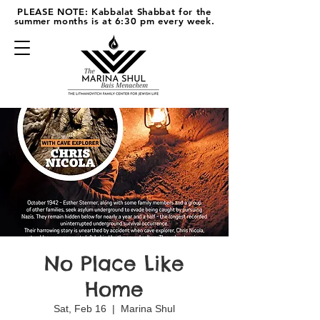
PLEASE NOTE: Kabbalat Shabbat for the
summer months is at 6:30 pm every week.
No Place Like
Home
Sat, Feb 16
  |  
Marina Shul