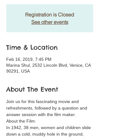
Registration is Closed
See other events
Time & Location
Feb 16, 2019, 7:45 PM
Marina Shul, 2532 Lincoln Blvd, Venice, CA
90291, USA
About The Event
Join us for this fascinating movie and 
refreshments, followed by a question and 
answer session with the film maker.
About the Film:
In 1942, 38 men, women and children slide 
down a cold, muddy hole in the ground, 