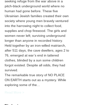
seeking refuge from the war above in a 
pitch-black underground world where no 
human had gone before. These five 
Ukrainian Jewish families created their own 
society where young men bravely ventured 
into the harrowing night to collect food, 
supplies and chop firewood. The girls and 
women never left; surviving underground 
longer than anyone in recorded history. 
Held together by an iron-willed matriarch, 
after 511 days, the cave dwellers, ages 2 to 
76, emerged at war’s end in tattered 
clothes, blinded by a sun some children 
forgot existed. Despite all odds, they had 
The remarkable true story of NO PLACE 
ON EARTH starts out as a mystery. While 
exploring some of the…
Read More >