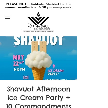
PLEASE NOTE: Kabbalat Shabbat for the
summer months is at 6:30 pm every week.
Shavuot Afternoon
Ice Cream Party +
10 Commandments