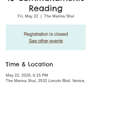
Reading
Fri, May 22
  |  
The Marina Shul
Registration is closed
See other events
Time & Location
May 22, 2026, 6:15 PM
The Marina Shul, 2532 Lincoln Blvd, Venice,
CA 90291, USA
Share This Event