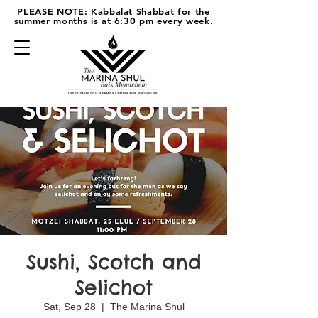
PLEASE NOTE: Kabbalat Shabbat for the
summer months is at 6:30 pm every week.
Sushi, Scotch and
Selichot
Sat, Sep 28
  |  
The Marina Shul