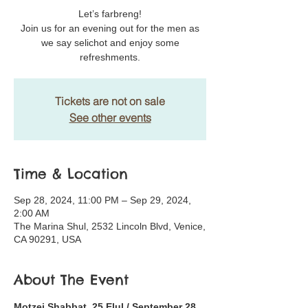
Let’s farbreng!
Join us for an evening out for the men as
we say selichot and enjoy some
refreshments.
Tickets are not on sale
See other events
Time & Location
Sep 28, 2024, 11:00 PM – Sep 29, 2024,
2:00 AM
The Marina Shul, 2532 Lincoln Blvd, Venice,
CA 90291, USA
About The Event
Motzei Shabbat, 25 Elul / September 28